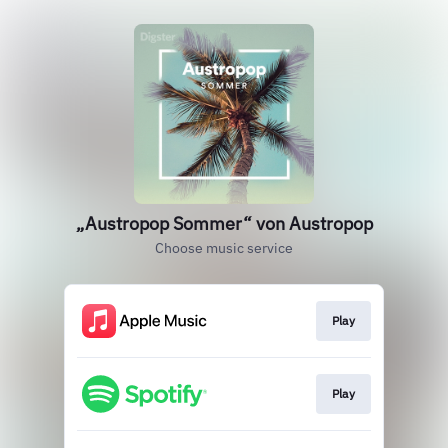
„Austropop Sommer“ von Austropop
Choose music service
Play
Play