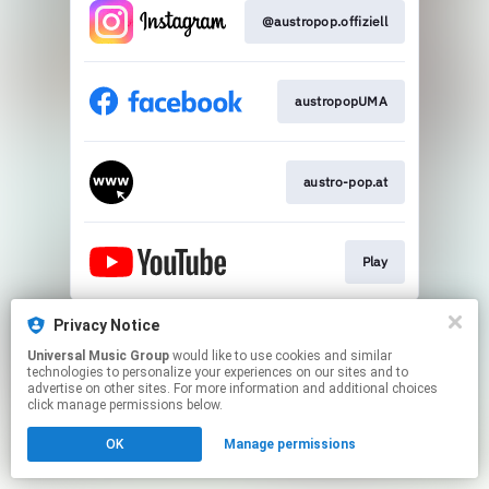
@austropop.offiziell
austropopUMA​
austro-pop.at​
Play
This page may contain affiliate links.
Privacy Notice
By using this service, you agree to the use of cookies.
Universal Music Group
would like to use cookies and similar
Click here
to manage your permissions.
technologies to personalize your experiences on our sites and to
advertise on other sites. For more information and additional choices
click manage permissions below.
OK
Manage permissions