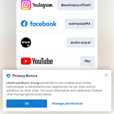
@austropop.offiziell
austropopUMA​
austro-pop.at​
Play
This page may contain affiliate links.
Privacy Notice
By using this service, you agree to the use of cookies.
Universal Music Group
would like to use cookies and similar
Click here
to manage your permissions.
technologies to personalize your experiences on our sites and to
advertise on other sites. For more information and additional choices
click manage permissions below.
OK
Manage permissions