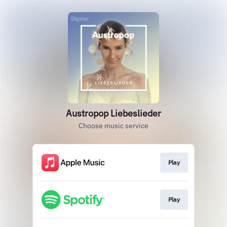
Austropop Liebeslieder
Choose music service
Play
Play